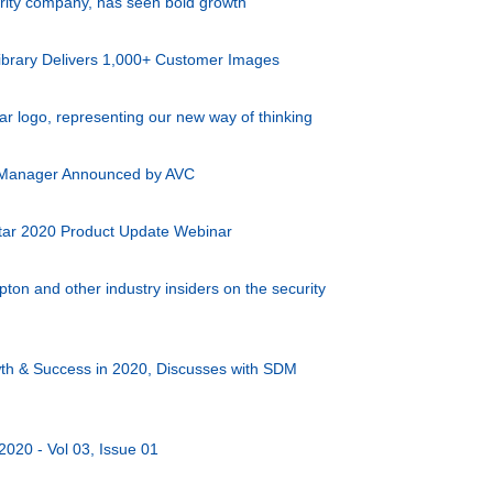
urity company, has seen bold growth
ibrary Delivers 1,000+ Customer Images
ar logo, representing our new way of thinking
 Manager Announced by AVC
tar 2020 Product Update Webinar
n and other industry insiders on the security
th & Success in 2020, Discusses with SDM
2020 - Vol 03, Issue 01