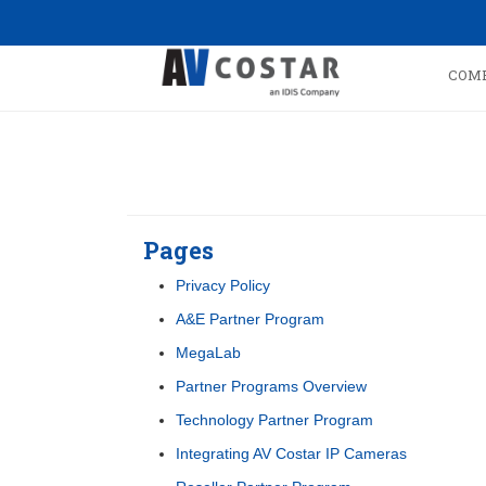
COM
Pages
Privacy Policy
A&E Partner Program
MegaLab
Partner Programs Overview
Technology Partner Program
Integrating AV Costar IP Cameras