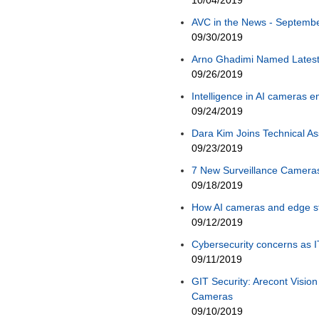
10/04/2019
AVC in the News - September
09/30/2019
Arno Ghadimi Named Late
09/26/2019
Intelligence in AI cameras
09/24/2019
Dara Kim Joins Technical A
09/23/2019
7 New Surveillance Camera
09/18/2019
How AI cameras and edge s
09/12/2019
Cybersecurity concerns as 
09/11/2019
GIT Security: Arecont Visi
Cameras
09/10/2019