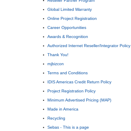
Reseller Partner Program
Global Limited Warranty
Online Project Registration
Career Opportunities
Awards & Recognition
Authorized Internet Reseller/Integrator Policy
Thank You!
mjbizcon
Terms and Conditions
IDIS Americas Credit Return Policy
Project Registration Policy
Minimum Advertised Pricing (MAP)
Made in America
Recycling
Sebas - This is a page