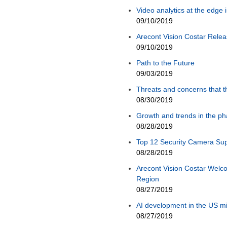
Video analytics at the edge 
09/10/2019
Arecont Vision Costar Rel
09/10/2019
Path to the Future
09/03/2019
Threats and concerns that 
08/30/2019
Growth and trends in the ph
08/28/2019
Top 12 Security Camera Sup
08/28/2019
Arecont Vision Costar Welco
Region
08/27/2019
AI development in the US mi
08/27/2019