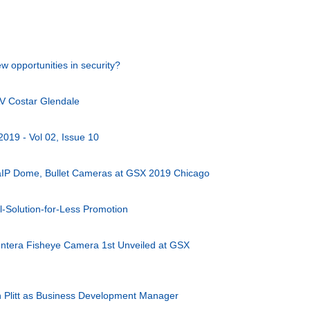
w opportunities in security?
V Costar Glendale
2019 - Vol 02, Issue 10
aIP Dome, Bullet Cameras at GSX 2019 Chicago
-Solution-for-Less Promotion
ntera Fisheye Camera 1st Unveiled at GSX
 Plitt as Business Development Manager