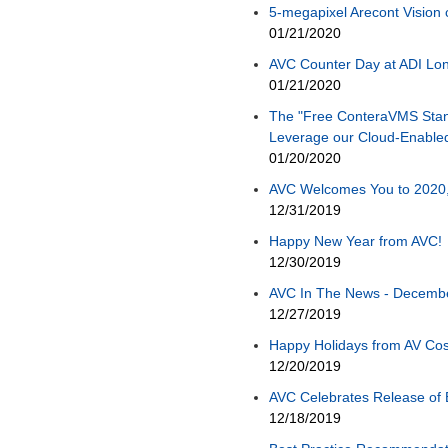
5-megapixel Arecont Vision
01/21/2020
AVC Counter Day at ADI Long
01/21/2020
The "Free ConteraVMS Stan
Leverage our Cloud-Enabl
01/20/2020
AVC Welcomes You to 2020, 
12/31/2019
Happy New Year from AVC!
12/30/2019
AVC In The News - December
12/27/2019
Happy Holidays from AV Cos
12/20/2019
AVC Celebrates Release of 
12/18/2019