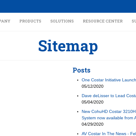
PANY
PRODUCTS
SOLUTIONS
RESOURCE CENTER
S
Sitemap
Posts
One Costar Initiative Launc
05/12/2020
Dave deLisser to Lead Cos
05/04/2020
New CohuHD Costar 3210H
System now available from 
04/29/2020
AV Costar In The News - Fe