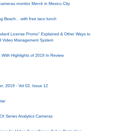
 cameras monitor Merck in Mexico City
 Beach... with free taco lunch
dard License Promo" Explained & Other Ways to
ed Video Management System
With Highlights of 2019 In Review
, 2019 - Vol 02, Issue 12
tar
EX Series Analytics Cameras