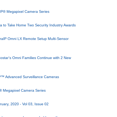
IP® Megapixel Camera Series
 to Take Home Two Security Industry Awards
eraIP Omni LX Remote Setup Multi-Sensor
 Costar's Omni Families Continue with 2 New
P™ Advanced Surveillance Cameras
® Megapixel Camera Series
ruary, 2020 - Vol 03, Issue 02