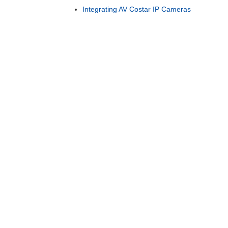
Integrating AV Costar IP Cameras