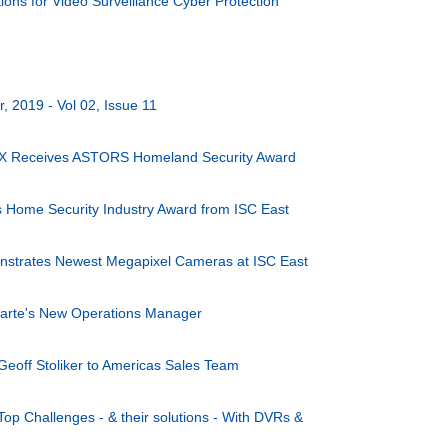
ons for Video Surveillance Cyber Protection
 2019 - Vol 02, Issue 11
X Receives ASTORS Homeland Security Award
s Home Security Industry Award from ISC East
nstrates Newest Megapixel Cameras at ISC East
arte's New Operations Manager
Geoff Stoliker to Americas Sales Team
Top Challenges - & their solutions - With DVRs &