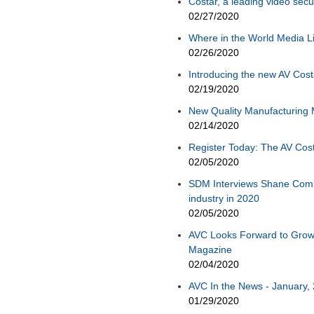
Costar, a leading video sec
02/27/2020
Where in the World Media L
02/26/2020
Introducing the new AV Cost
02/19/2020
New Quality Manufacturing
02/14/2020
Register Today: The AV Cos
02/05/2020
SDM Interviews Shane Compto
industry in 2020
02/05/2020
AVC Looks Forward to Grow
Magazine
02/04/2020
AVC In the News - January, 
01/29/2020