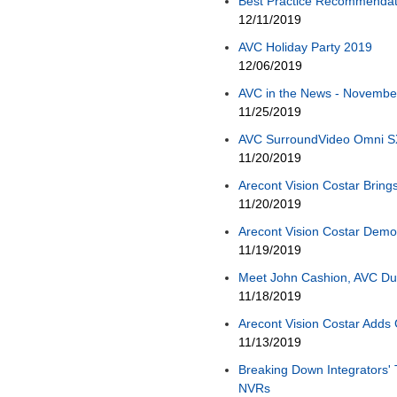
Best Practice Recommendati
12/11/2019
AVC Holiday Party 2019
12/06/2019
AVC in the News - November,
11/25/2019
AVC SurroundVideo Omni S
11/20/2019
Arecont Vision Costar Bring
11/20/2019
Arecont Vision Costar Demo
11/19/2019
Meet John Cashion, AVC Du
11/18/2019
Arecont Vision Costar Adds 
11/13/2019
Breaking Down Integrators' 
NVRs