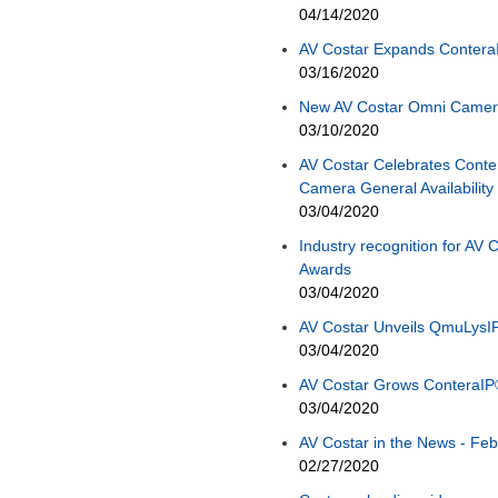
04/14/2020
AV Costar Expands Contera
03/16/2020
New AV Costar Omni Camera
03/10/2020
AV Costar Celebrates Cont
Camera General Availability
03/04/2020
Industry recognition for AV
Awards
03/04/2020
AV Costar Unveils QmuLysI
03/04/2020
AV Costar Grows ConteraIP
03/04/2020
AV Costar in the News - Feb
02/27/2020