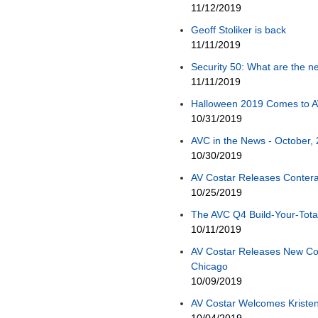
11/12/2019
Geoff Stoliker is back
11/11/2019
Security 50: What are the ne
11/11/2019
Halloween 2019 Comes to A
10/31/2019
AVC in the News - October, 
10/30/2019
AV Costar Releases Conter
10/25/2019
The AVC Q4 Build-Your-Total
10/11/2019
AV Costar Releases New Co
Chicago
10/09/2019
AV Costar Welcomes Kristen