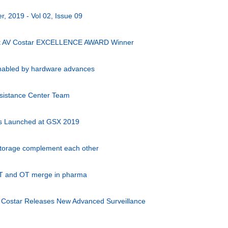
, 2019 - Vol 02, Issue 09
st AV Costar EXCELLENCE AWARD Winner
 enabled by hardware advances
ssistance Center Team
s Launched at GSX 2019
torage complement each other
IT and OT merge in pharma
on Costar Releases New Advanced Surveillance