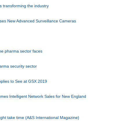
is transforming the industry
eases New Advanced Surveillance Cameras
the pharma sector faces
arma security sector
plies to See at GSX 2019
mes Intelligent Network Sales for New England
ght take time (A&S International Magazine)