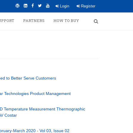
Login
Register
UPPORT
PARTNERS
HOW TO BUY
hed to Better Serve Customers
tar Technologies Product Management
D Temperature Measurement Thermographic
AV Costar
bruary-March 2020 - Vol 03, Issue 02