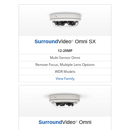
Surround
Video
Omni SX
®
12-20MP
Multi-Sensor Omni
Remote Focus, Multiple Lens Options
WDR Models
View Family
Surround
Video
Omni
®