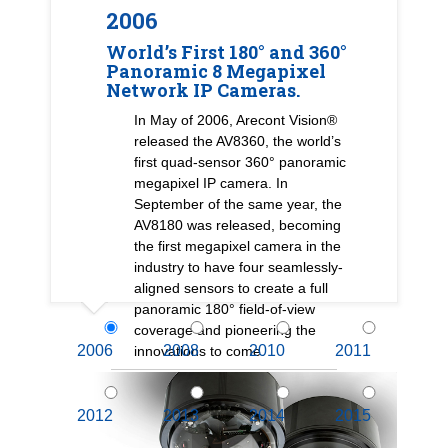
2006
World’s First 180° and 360°
Panoramic 8 Megapixel
Network IP Cameras.
In May of 2006, Arecont Vision®
released the AV8360, the world’s
first quad-sensor 360° panoramic
megapixel IP camera. In
September of the same year, the
AV8180 was released, becoming
the first megapixel camera in the
industry to have four seamlessly-
aligned sensors to create a full
panoramic 180° field-of-view
coverage and pioneering the
2006
2008
2010
2011
innovations to come.
2012
2013
2014
2015