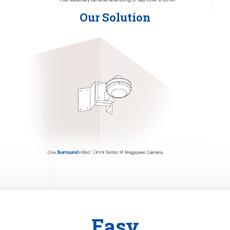
Our Solution
Easy