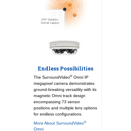
Endless Possibilities
®
The SurroundVideo
Omni IP
megapixel camera demonstrates
ground-breaking versatility with its
magnetic Omni track design
encompassing 73 sensor
positions and multiple lens options
for endless configurations.
®
More About SurroundVideo
Omni