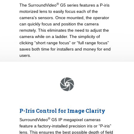
®
The SurroundVideo
G5 series features a P-iris
motorized lens to easily focus each of the
camera's sensors. Once mounted, the operator
can quickly focus and position the camera
remotely. This eliminates the need to adjust the
camera while on a ladder. The simplicity of
clicking “short range focus” or “full range focus”
saves both time for installers and money for end
users.
P-Iris Control for Image Clarity
®
SurroundVideo
G5 IP megapixel cameras
feature a factory-installed precision iris or “P-iris”
lens. This ensures the best possible depth of field