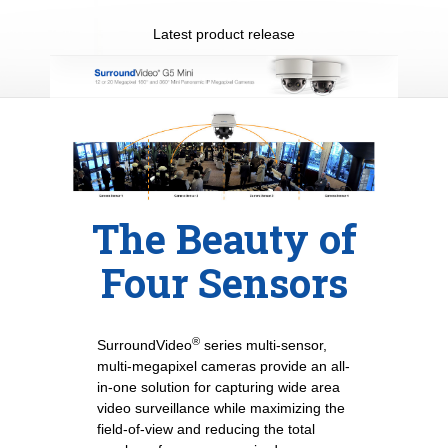
Latest product release
The Beauty of
Four Sensors
®
SurroundVideo
series multi-sensor,
multi-megapixel cameras provide an all-
in-one solution for capturing wide area
video surveillance while maximizing the
field-of-view and reducing the total