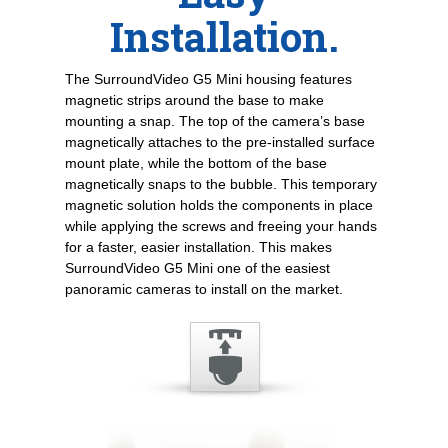
Installation.
The SurroundVideo G5 Mini housing features
magnetic strips around the base to make
mounting a snap. The top of the camera’s base
magnetically attaches to the pre-installed surface
mount plate, while the bottom of the base
magnetically snaps to the bubble. This temporary
magnetic solution holds the components in place
while applying the screws and freeing your hands
for a faster, easier installation. This makes
SurroundVideo G5 Mini one of the easiest
panoramic cameras to install on the market.