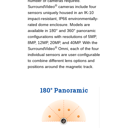
number of cameras required.
®
SurroundVideo
cameras include four
sensors uniquely housed in an IK-10
impact-resistant, IP66 environmentally-
rated dome enclosure. Models are
available in 180° and 360° panoramic
configurations with resolutions of 5MP,
8MP, 12MP, 20MP, and 40MP. With the
®
SurroundVideo
Omni, each of the four
individual sensors are user-configurable
to combine different lens options and
positions around the magnetic track.
180° Panoramic