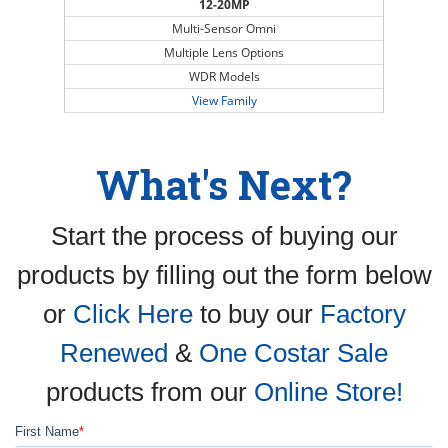
12-20MP
Multi-Sensor Omni
Multiple Lens Options
WDR Models
View Family
What's Next?
Start the process of buying our
products by filling out the form below
or
Click Here
to buy our
Factory
Renewed
&
One Costar Sale
products from our
Online Store!