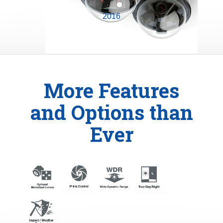
2016
More Features
and Options than
Ever