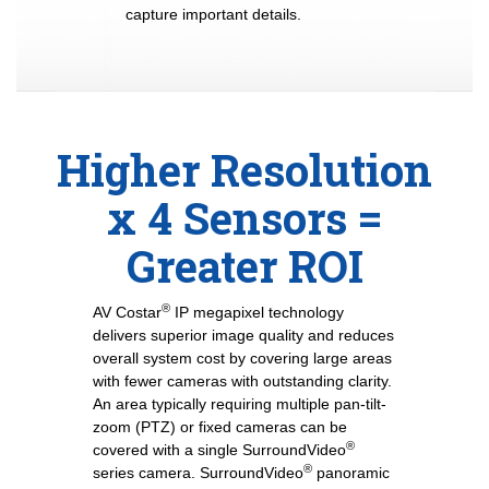
capture important details.
Higher Resolution
x 4 Sensors =
Greater ROI
®
AV Costar
IP megapixel technology
delivers superior image quality and reduces
overall system cost by covering large areas
with fewer cameras with outstanding clarity.
An area typically requiring multiple pan-tilt-
zoom (PTZ) or fixed cameras can be
®
covered with a single SurroundVideo
®
series camera. SurroundVideo
panoramic