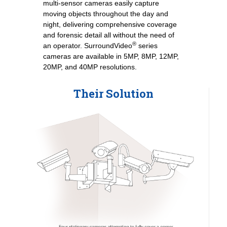
multi-sensor cameras easily capture
moving objects throughout the day and
night, delivering comprehensive coverage
and forensic detail all without the need of
®
an operator. SurroundVideo
series
cameras are available in 5MP, 8MP, 12MP,
20MP, and 40MP resolutions.
Their Solution