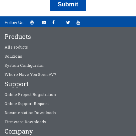
Follow Us
Products
All Products
Solutions
System Configurator
Where Have You Seen AV?
Support
Online Project Registration
Online Support Request
Documentation Downloads
Firmware Downloads
Company