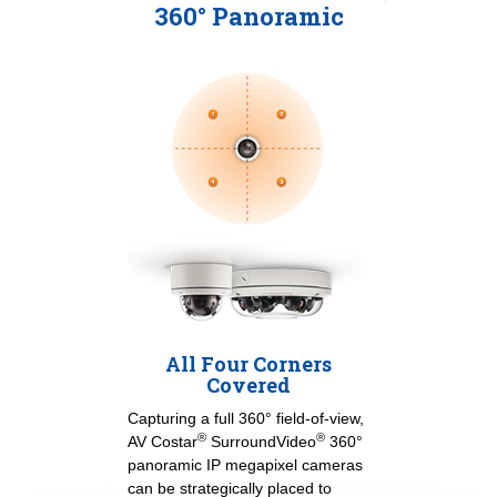
360° Panoramic
All Four Corners
Covered
Capturing a full 360° field-of-view,
®
®
AV Costar
SurroundVideo
360°
panoramic IP megapixel cameras
can be strategically placed to