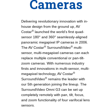
Cameras
Delivering revolutionary innovation with in-
house design from the ground up, AV
®
Costar
launched the world’s first quad-
sensor 180° and 360° seamlessly-aligned
panoramic megapixel IP cameras in 2006.
®
®
The AV Costar
SurroundVideo
multi-
sensor, multi-megapixel cameras can each
replace multiple conventional or pan-tilt-
zoom cameras. With numerous industry
firsts and innovations in multi-sensor, multi-
®
megapixel technology, AV Costar
®
SurroundVideo
remains the leader with
our 5th generation joining the lineup. The
SurroundVideo Omni G3 can be set up
completely remotely with pan, tilt, focus,
and zoom functionality of four varifocal lens
sensors.