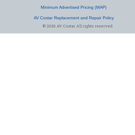
Minimum Advertised Pricing (MAP)
AV Costar Replacement and Repair Policy
© 2026 AV Costar All rights reserved