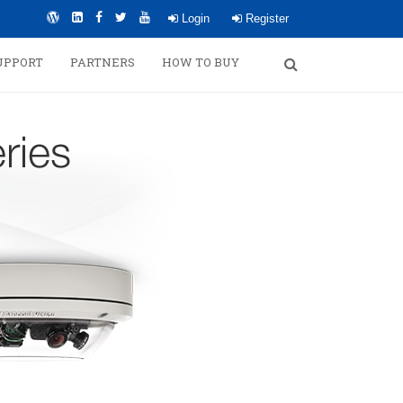
Login
Register
UPPORT
PARTNERS
HOW TO BUY