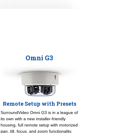
Omni G3
Remote Setup with Presets
SurroundVideo Omni G3 is in a league of
its own with a new installer-friendly
housing, full remote setup with motorized
pan, tilt, focus, and zoom functionality,