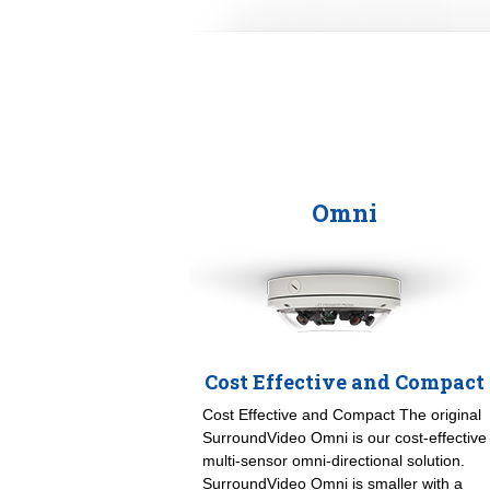
Omni
Cost Effective and Compact
Cost Effective and Compact The original
SurroundVideo Omni is our cost-effective
multi-sensor omni-directional solution.
SurroundVideo Omni is smaller with a