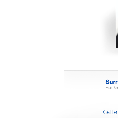
Galle