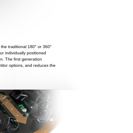
the traditional 180° or 360°
r individually positioned
n. The first generation
titor options, and reduces the