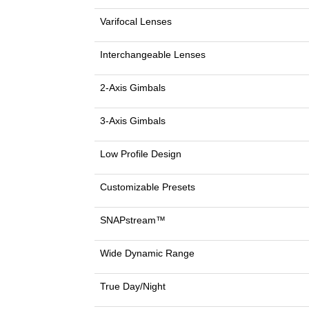
Varifocal Lenses
Interchangeable Lenses
2-Axis Gimbals
3-Axis Gimbals
Low Profile Design
Customizable Presets
SNAPstream™
Wide Dynamic Range
True Day/Night