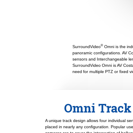
®
SurroundVideo
Omni is the indu
panoramic configurations. AV Cos
sensors and Interchangeable lens
SurroundVideo Omni is AV Costar
need for multiple PTZ or fixed 
Omni Track 
A unique track design allows four individual s
placed in nearly any configuration. Popular u
cameras are to cover the intersection of hallwa