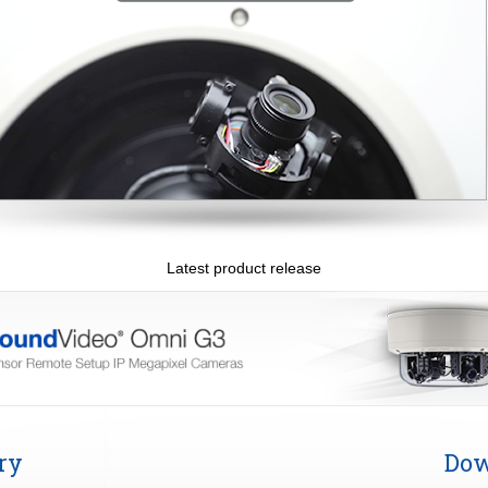
Latest product release
ry
Dow