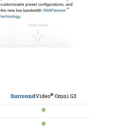
customizable preset configurations, and
™
the new low bandwidth
SNAPstream
technology
.
®
Surround
Video
Omni G3