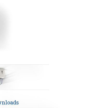
nloads