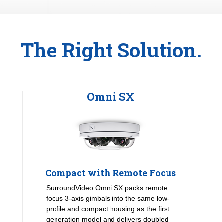
The Right Solution.
Omni SX
Compact with Remote Focus
SurroundVideo Omni SX packs remote
focus 3-axis gimbals into the same low-
profile and compact housing as the first
generation model and delivers doubled