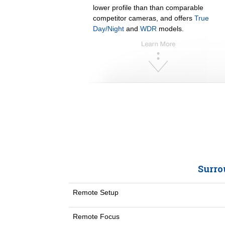
lower profile than than comparable
competitor cameras, and offers
True
Day/Night
and
WDR
models.
Surro
Remote Setup
Remote Focus