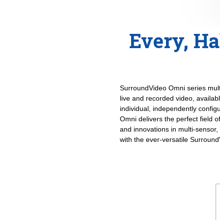
Every, Ha
SurroundVideo Omni series multi-
live and recorded video, availab
individual, independently confi
Omni delivers the perfect field 
and innovations in multi-sensor,
with the ever-versatile Surroun