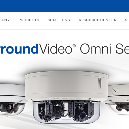
PANY
PRODUCTS
SOLUTIONS
RESOURCE CENTER
S