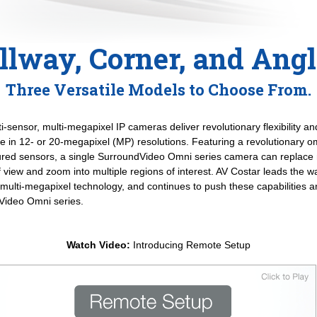
llway, Corner, and Ang
Three Versatile Models to Choose From.
sensor, multi-megapixel IP cameras deliver revolutionary flexibility and
le in 12- or 20-megapixel (MP) resolutions. Featuring a revolutionary om
gured sensors, a single SurroundVideo Omni series camera can replace 
of view and zoom into multiple regions of interest. AV Costar leads the w
 multi-megapixel technology, and continues to push these capabilities 
dVideo Omni series.
Watch Video:
Introducing Remote Setup