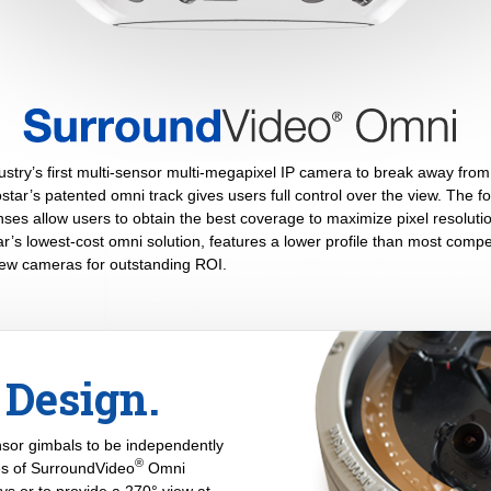
stry’s first multi-sensor multi-megapixel IP camera to break away from 
tar’s patented omni track gives users full control over the view. The fou
es allow users to obtain the best coverage to maximize pixel resolutio
’s lowest-cost omni solution, features a lower profile than most compe
view cameras for outstanding ROI.
Design.
ensor gimbals to be independently
®
ses of SurroundVideo
Omni
ys or to provide a 270° view at