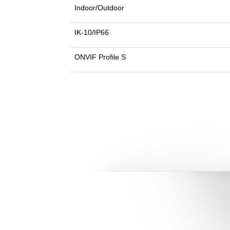
Indoor/Outdoor
IK-10/IP66
ONVIF Profile S