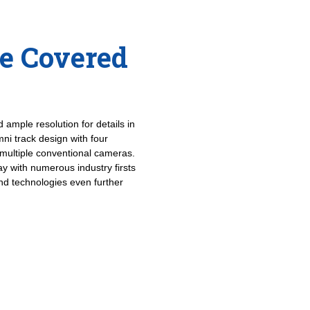
le Covered
 ample resolution for details in
ni track design with four
multiple conventional cameras.
ay with numerous industry firsts
and technologies even further