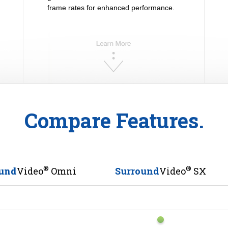
frame rates for enhanced performance.
Compare Features.
®
®
und
Video
Omni
Surround
Video
SX