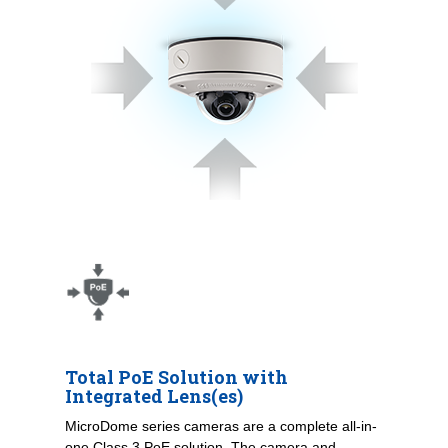
Total PoE Solution with
Integrated Lens(es)
MicroDome series cameras are a complete all-in-
one Class 3 PoE solution. The camera and