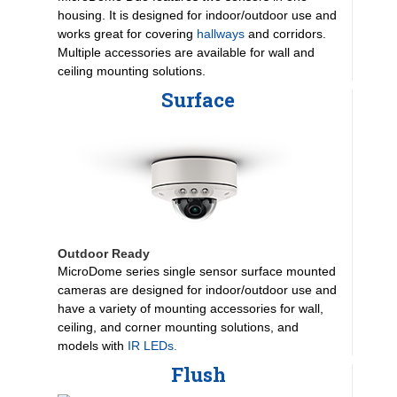
housing. It is designed for indoor/outdoor use and
works great for covering
hallways
and corridors.
Multiple accessories are available for wall and
ceiling mounting solutions.
Surface
Outdoor Ready
MicroDome series single sensor surface mounted
cameras are designed for indoor/outdoor use and
have a variety of mounting accessories for wall,
ceiling, and corner mounting solutions, and
models with
IR LEDs.
Flush