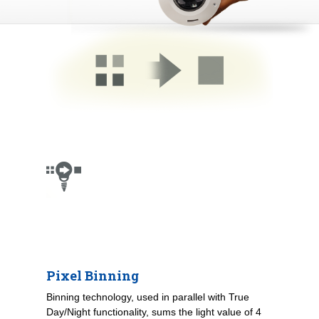
Pixel Binning
Binning technology, used in parallel with True
Day/Night functionality, sums the light value of 4