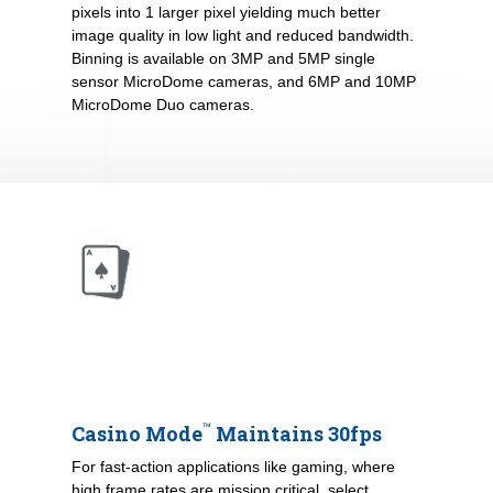
pixels into 1 larger pixel yielding much better
image quality in low light and reduced bandwidth.
Binning is available on 3MP and 5MP single
sensor MicroDome cameras, and 6MP and 10MP
MicroDome Duo cameras.
™
Casino Mode
Maintains 30fps
For fast-action applications like gaming, where
high frame rates are mission critical, select