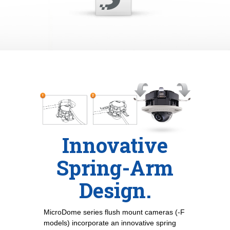
Innovative
Spring-Arm
Design.
MicroDome series flush mount cameras (-F
models) incorporate an innovative spring