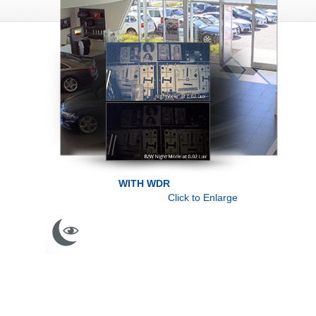
WITH WDR
Click to Enlarge