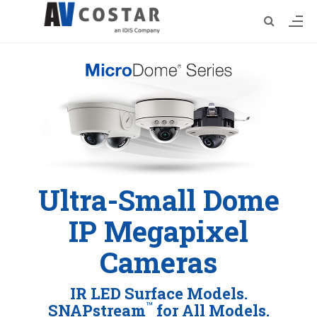
Ultra-Small Dome
IP Megapixel
Cameras
IR LED Surface Models.
™
SNAPstream
for All Models.