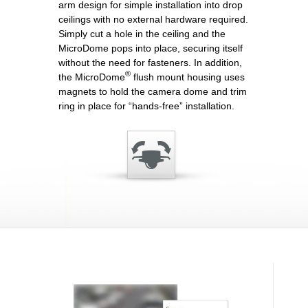
arm design for simple installation into drop
ceilings with no external hardware required.
Simply cut a hole in the ceiling and the
MicroDome pops into place, securing itself
without the need for fasteners. In addition,
®
the MicroDome
flush mount housing uses
magnets to hold the camera dome and trim
ring in place for “hands-free” installation.