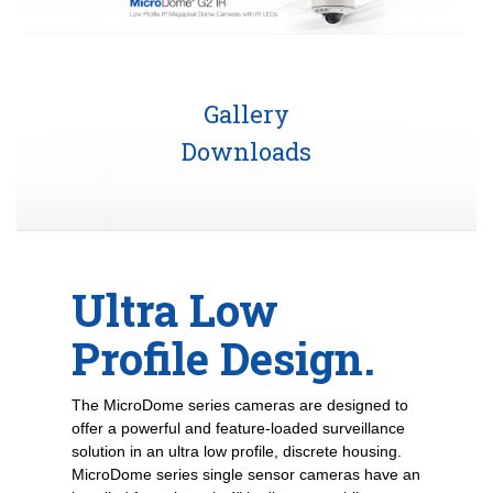
Gallery
Downloads
Ultra Low
Profile Design.
The MicroDome series cameras are designed to
offer a powerful and feature-loaded surveillance
solution in an ultra low profile, discrete housing.
MicroDome series single sensor cameras have an