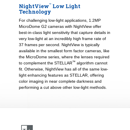
™
NightView
Low Light
Technology
For challenging low-light applications, 1.2MP
MicroDome G2 cameras with NightView offer
best-in-class light sensitivity that capture details in
very low-light at an incredibly high frame rate of
37 frames per second. NightView is typically
available in the smallest form factor cameras, like
the MicroDome series, where the lenses required
™
to complement the STELLAR
algorithm cannot
fit. Otherwise, NightView has all of the same low-
light enhancing features as STELLAR, offering
color imaging in near complete darkness and
performing a cut above other low-light methods.