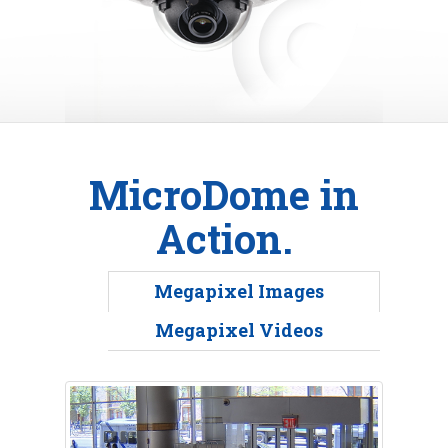
MicroDome in
Action.
Megapixel Images
Megapixel Videos