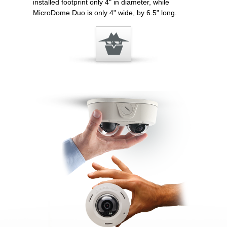
installed footprint only 4" in diameter, while
MicroDome Duo is only 4" wide, by 6.5" long.