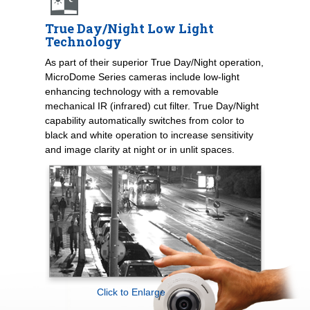
True Day/Night Low Light
Technology
As part of their superior True Day/Night operation,
MicroDome Series cameras include low-light
enhancing technology with a removable
mechanical IR (infrared) cut filter. True Day/Night
capability automatically switches from color to
black and white operation to increase sensitivity
and image clarity at night or in unlit spaces.
Click to Enlarge