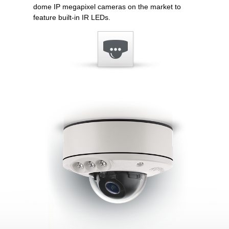
dome IP megapixel cameras on the market to
feature built-in IR LEDs.