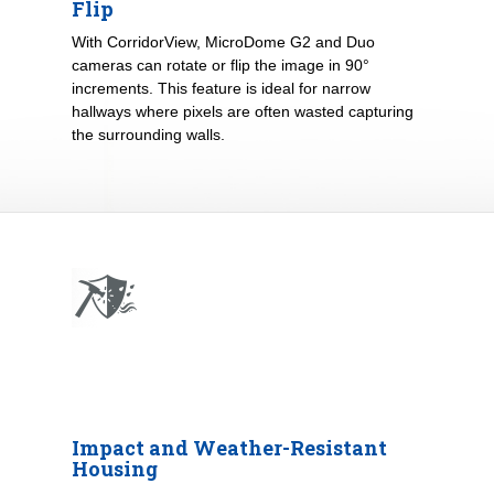
Flip
With CorridorView, MicroDome G2 and Duo
cameras can rotate or flip the image in 90°
increments. This feature is ideal for narrow
hallways where pixels are often wasted capturing
the surrounding walls.
Impact and Weather-Resistant
Housing