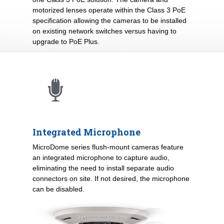
motorized lenses operate within the Class 3 PoE
specification allowing the cameras to be installed
on existing network switches versus having to
upgrade to PoE Plus.
Integrated Microphone
MicroDome series flush-mount cameras feature
an integrated microphone to capture audio,
eliminating the need to install separate audio
connectors on site. If not desired, the microphone
can be disabled.