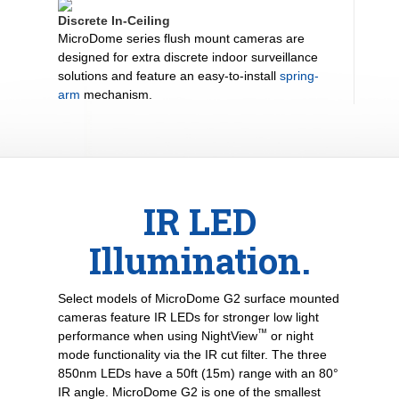
Discrete In-Ceiling
MicroDome series flush mount cameras are
designed for extra discrete indoor surveillance
solutions and feature an easy-to-install
spring-
arm
mechanism.
IR LED
Illumination.
Select models of MicroDome G2 surface mounted
cameras feature IR LEDs for stronger low light
™
performance when using NightView
or night
mode functionality via the IR cut filter. The three
850nm LEDs have a 50ft (15m) range with an 80°
IR angle. MicroDome G2 is one of the smallest