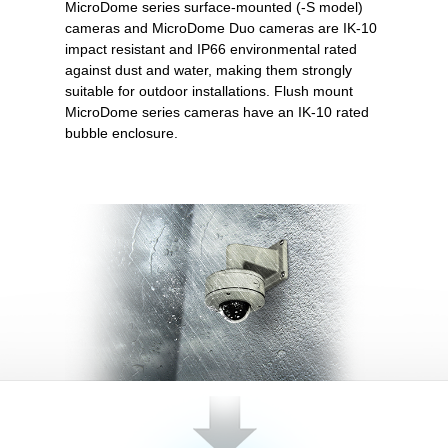
MicroDome series surface-mounted (-S model)
cameras and MicroDome Duo cameras are IK-10
impact resistant and IP66 environmental rated
against dust and water, making them strongly
suitable for outdoor installations. Flush mount
MicroDome series cameras have an IK-10 rated
bubble enclosure.