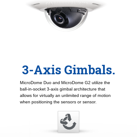
3-Axis Gimbals.
MicroDome Duo and MicroDome G2 utilize the
ball-in-socket 3-axis gimbal architecture that
allows for virtually an unlimited range of motion
when positioning the sensors or sensor.