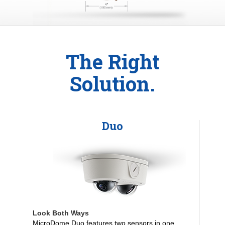
The Right
Solution.
Duo
Look Both Ways
MicroDome Duo features two sensors in one