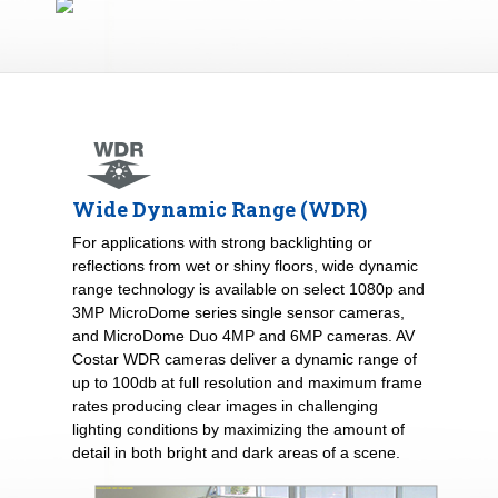
Wide Dynamic Range (WDR)
For applications with strong backlighting or
reflections from wet or shiny floors, wide dynamic
range technology is available on select 1080p and
3MP MicroDome series single sensor cameras,
and MicroDome Duo 4MP and 6MP cameras. AV
Costar WDR cameras deliver a dynamic range of
up to 100db at full resolution and maximum frame
rates producing clear images in challenging
lighting conditions by maximizing the amount of
detail in both bright and dark areas of a scene.