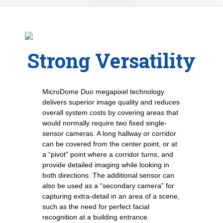
Strong Versatility
MicroDome Duo megapixel technology
delivers superior image quality and reduces
overall system costs by covering areas that
would normally require two fixed single-
sensor cameras. A long hallway or corridor
can be covered from the center point, or at
a “pivot” point where a corridor turns, and
provide detailed imaging while looking in
both directions. The additional sensor can
also be used as a “secondary camera” for
capturing extra-detail in an area of a scene,
such as the need for perfect facial
recognition at a building entrance.