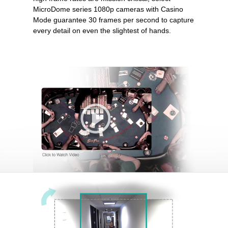
MicroDome series 1080p cameras with Casino
Mode guarantee 30 frames per second to capture
every detail on even the slightest of hands.