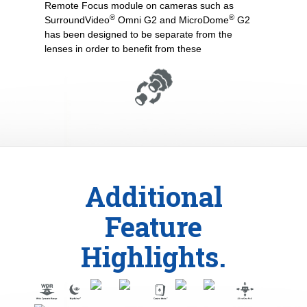
Remote Focus module on cameras such as
®
®
SurroundVideo
Omni G2 and MicroDome
G2
has been designed to be separate from the
lenses in order to benefit from these
Additional
Feature
Highlights.