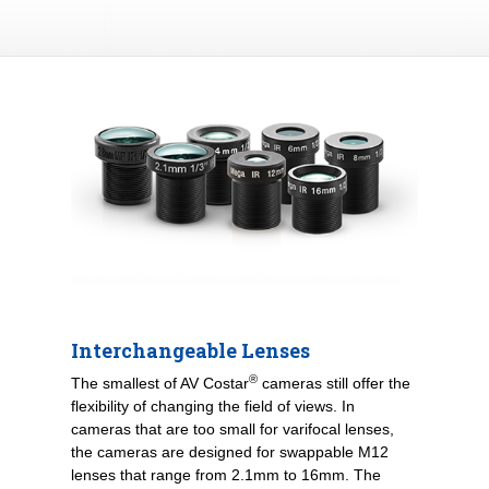
Interchangeable Lenses
®
The smallest of AV Costar
cameras still offer the
flexibility of changing the field of views. In
cameras that are too small for varifocal lenses,
the cameras are designed for swappable M12
lenses that range from 2.1mm to 16mm. The