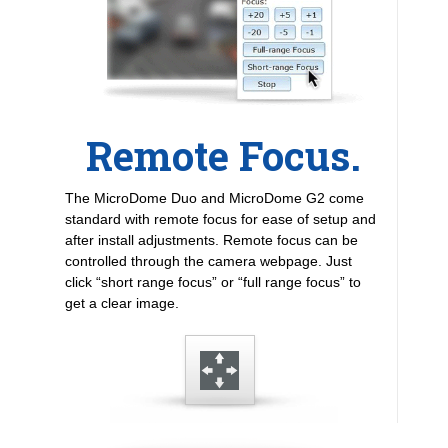
Remote Focus.
The MicroDome Duo and MicroDome G2 come
standard with remote focus for ease of setup and
after install adjustments. Remote focus can be
controlled through the camera webpage. Just
click “short range focus” or “full range focus” to
get a clear image.