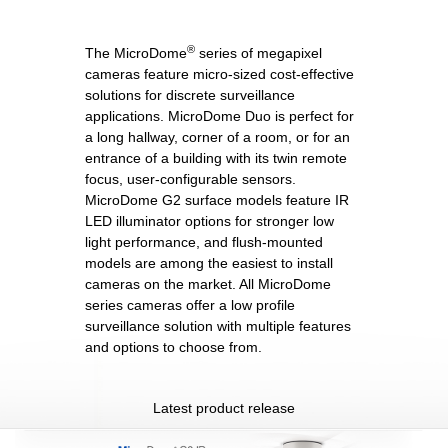
®
The MicroDome
series of megapixel
cameras feature micro-sized cost-effective
solutions for discrete surveillance
applications. MicroDome Duo is perfect for
a long hallway, corner of a room, or for an
entrance of a building with its twin remote
focus, user-configurable sensors.
MicroDome G2 surface models feature IR
LED illuminator options for stronger low
light performance, and flush-mounted
models are among the easiest to install
cameras on the market. All MicroDome
series cameras offer a low profile
surveillance solution with multiple features
and options to choose from.
Latest product release