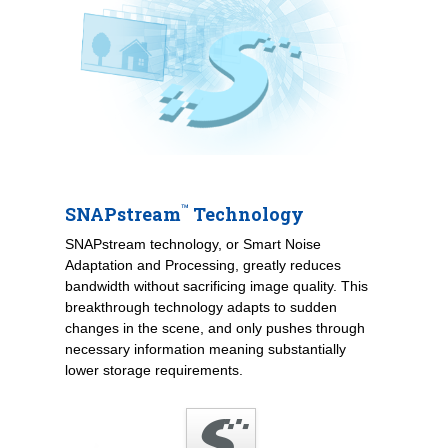
™
SNAPstream
Technology
SNAPstream technology, or Smart Noise
Adaptation and Processing, greatly reduces
bandwidth without sacrificing image quality. This
breakthrough technology adapts to sudden
changes in the scene, and only pushes through
necessary information meaning substantially
lower storage requirements.