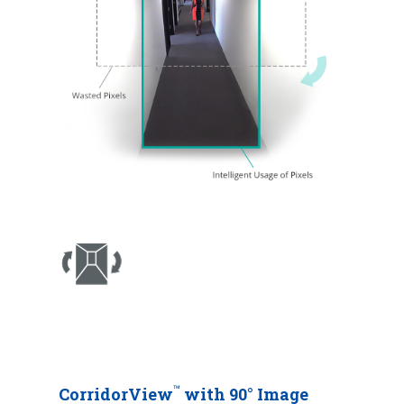
™
CorridorView
with 90° Image