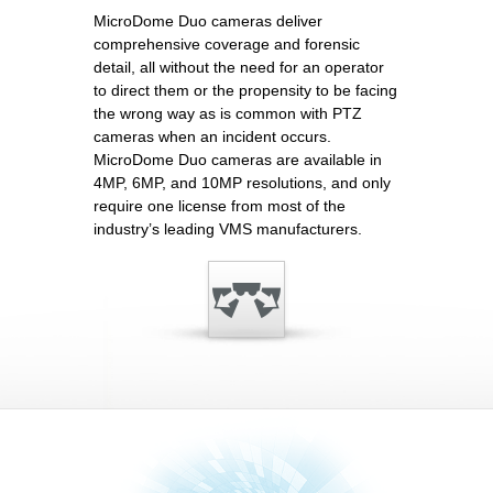
MicroDome Duo cameras deliver
comprehensive coverage and forensic
detail, all without the need for an operator
to direct them or the propensity to be facing
the wrong way as is common with PTZ
cameras when an incident occurs.
MicroDome Duo cameras are available in
4MP, 6MP, and 10MP resolutions, and only
require one license from most of the
industry’s leading VMS manufacturers.