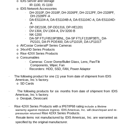
IDIS Server and Storage
o
IR-1100, IS-1100
·
IDIS Network Accessories
o
DH-2010P, DH-2018P, DH-2026PF, DH-2212PF, DH-2328PF,
·
DH-2328PF-A
DA-ES1104-A, DA-ES1104B-A, DA-ES1104C-A, DA-ES1104D-
·
A
DP-DE2108, DP-DD1316, DP-HE1201
·
DV-1304, DV-1304-A, DV-3200-B
·
NK-1200
·
DA-SP FTLF8519P3BNL, DA-SP FTLF1318P3BTL, DA-
·
PI2101, DA-PI POE400, DA-LP1101R, DA-LP1101T
AVCostar ConteraIP Series Cameras
o
34xxHD Series Products
o
Rise 42XX Series Products
o
Consumables
o
Cameras: Cover Dome/Bullet Glass, Lens, Pan/Tilt
·
Components, Wiper, Fan
Recorders: HDD, SSD, FAN, Power Adaptor
·
The following
product for
one (1)
year from date of shipment from IDIS
·
Americas, Inc.’s factory.
SD Cards
o
The following
product
s
for
six months
from date of shipment from IDIS
·
Americas, Inc.’s factory.
Desipak, Desiccant
o
Rise 42XX Series Products with a IP67/IP68 rating
·
include a lifetime
warranty against moisture ingress. IDIS Americas, Inc. will clean/repair and re-
Rise 42XX Series Products
pressurize returned
.
Resale items not manufactured by IDIS Americas, Inc. are warranted as
·
specified by the original manufacturer.