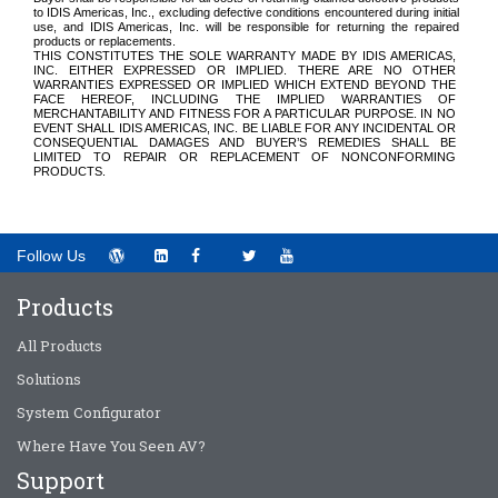
to IDIS Americas, Inc.,
excluding defective conditions encountered during initial
use,
and IDIS Americas, Inc. will be responsible for returning the repaired
products or replacements
.
THIS CONSTITUTES THE SOLE WARRANTY MADE BY IDIS AMERICAS,
INC. EITHER EXPRESSED OR IMPLIED. THERE ARE NO OTHER
WARRANTIES EXPRESSED OR IMPLIED WHICH EXTEND BEYOND THE
FACE HEREOF, INCLUDING THE IMPLIED WARRANTIES OF
MERCHANTABILITY AND FITNESS FOR A PARTICULAR PURPOSE. IN NO
EVENT SHALL IDIS AMERICAS, INC. BE LIABLE FOR ANY INCIDENTAL OR
CONSEQUENTIAL DAMAGES AND BUYER’S REMEDIES SHALL BE
LIMITED TO REPAIR OR REPLACEMENT OF NONCONFORMING
PRODUCTS.
Follow Us
Products
All Products
Solutions
System Configurator
Where Have You Seen AV?
Support