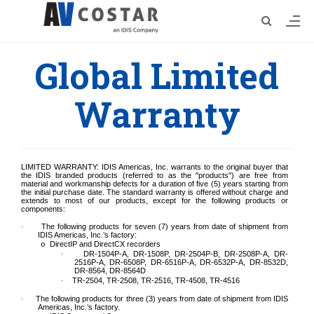
Global Limited
Warranty
LIMITED WARRANTY: IDIS Americas, Inc. warrants to the original buyer that
the IDIS branded products (referred to as the "
p
roducts") are free from
material and workmanship defects for a duration of five (5) years starting from
the initial purchase date. The standard warranty is offered without charge and
extends to most of our products, except for the following products or
components:
The following products
for
seven (7)
years from date of shipment from
·
IDIS Americas, Inc.’s factory
:
DirectIP and DirectCX recorders
o
DR-1504P-A, DR-1508P, DR-2504P-B, DR-2508P-A, DR-
·
2516P-A, DR-6508P, DR-6516P-A, DR-6532P-A, DR-8532D,
DR-8564, DR-8564D
TR-2504, TR-2508, TR-2516, TR-4508, TR-4516
·
The following
products for three
(3)
years from date of shipment from IDIS
·
Americas, Inc.’s factory.