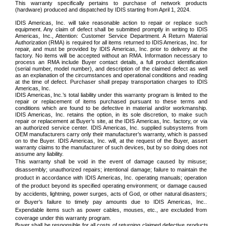
This warranty specifically pertains to purchase of network products
(hardware) produced and dispatched by IDIS starting from April 1, 2024.
IDIS Americas, Inc. will take reasonable action to repair or replace such
equipment. Any claim of defect shall be submitted promptly in writing to IDIS
Americas, Inc., Attention: Customer Service Department. A Return Material
Authorization (RMA) is required for all items returned to IDIS Americas, Inc. for
repair, and must be provided by IDIS Americas, Inc. prior to delivery at the
factory. No items will be accepted without an RMA. Information necessary to
process an RMA include Buyer contact details, a full product identification
(serial number, model number), and description of the claimed defect as well
as an explanation of the circumstances and operational conditions and reading
at the time of defect. Purchaser shall prepay transportation charges to IDIS
Americas, Inc.
IDIS Americas, Inc.’s total liability under this warranty program is limited to the
repair or replacement of items purchased pursuant to these terms and
conditions which are found to be defective in material and/or workmanship.
IDIS Americas, Inc. retains the option, in its sole discretion, to make such
repair or replacement at Buyer’s site, at the IDIS Americas, Inc. factory, or via
an authorized service center. IDIS Americas, Inc. supplied subsystems from
OEM manufacturers carry only their manufacturer’s warranty, which is passed
on to the Buyer. IDIS Americas, Inc. will, at the request of the Buyer, assert
warranty claims to the manufacturer of such devices, but by so doing does not
assume any liability.
This warranty shall be void in the event of damage caused by misuse;
disassembly; unauthorized repairs; intentional damage; failure to maintain the
product in accordance with IDIS Americas, Inc. operating manuals; operation
of the product beyond its specified operating environment; or damage caused
by accidents, lightning, power surges, acts of God, or other natural disasters;
or Buyer’s failure to timely pay amounts due to IDIS Americas, Inc..
Expendable items such as
power cables
,
mouses
, etc., are excluded from
coverage under this warranty program.
Buyer shall be responsible for all costs of returning claimed defective products