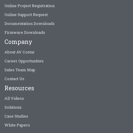
Online Project Registration
Online Support Request
Documentation Downloads
Firmware Downloads
Company
About AV Costar
Career Opportunities
Sales Team Map
Contact Us
Resources
All Videos
Solutions
Case Studies
White Papers