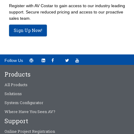
Register with AV Costar to gain access to our industry leading
support. Secure reduced pricing and access to our proactive
sales team.
Sign Up Now!
Follow Us
Products
All Products
Solutions
System Configurator
Where Have You Seen AV?
Support
Online Project Registration