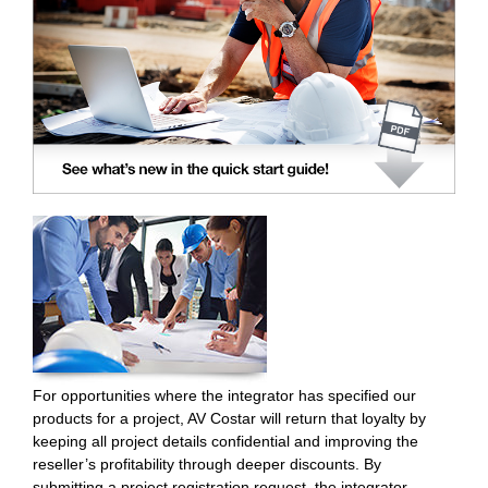
For opportunities where the integrator has specified our
products for a project, AV Costar will return that loyalty by
keeping all project details confidential and improving the
reseller’s profitability through deeper discounts. By
submitting a project registration request, the integrator