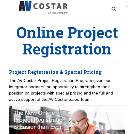
Online Project
Registration
Project Registration & Special Pricing
The AV Costar Project Registration Program gives our
integrator partners the opportunity to strengthen their
position on projects with special pricing and the full and
active support of the AV Costar Sales Team.