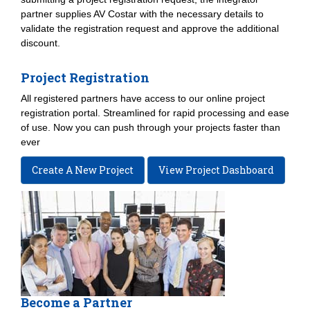
partner supplies AV Costar with the necessary details to
validate the registration request and approve the additional
discount.
Project Registration
All registered partners have access to our online project
registration portal. Streamlined for rapid processing and ease
of use. Now you can push through your projects faster than
ever
Create A New Project
View Project Dashboard
Become a Partner