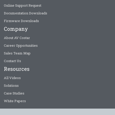
Online Support Request
Documentation Downloads
Firmware Downloads
Company
About AV Costar
Career Opportunities
Sales Team Map
Contact Us
Resources
All Videos
Solutions
Case Studies
White Papers