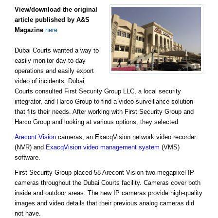
View/download the original
article published by A&S
Magazine
here
Dubai Courts wanted a way to
easily monitor day-to-day
operations and easily export
video of incidents. Dubai
Courts consulted First Security Group LLC, a local security
integrator, and Harco Group to find a video surveillance solution
that fits their needs. After working with First Security Group and
Harco Group and looking at various options, they selected
Arecont Vision
cameras, an ExacqVision network video recorder
(NVR) and
ExacqVision video management system
(VMS)
software.
First Security Group placed 58 Arecont Vision two megapixel IP
cameras throughout the Dubai Courts facility. Cameras cover both
inside and outdoor areas. The new IP cameras provide high-quality
images and video details that their previous analog cameras did
not have.