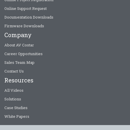
Online Support Request
Documentation Downloads
Firmware Downloads
Company
About AV Costar
Career Opportunities
Sales Team Map
Contact Us
Resources
All Videos
Solutions
Case Studies
White Papers