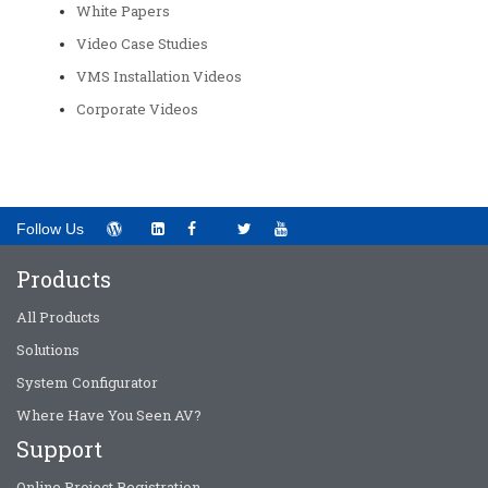
White Papers
Video Case Studies
VMS Installation Videos
Corporate Videos
Follow Us
Products
All Products
Solutions
System Configurator
Where Have You Seen AV?
Support
Online Project Registration