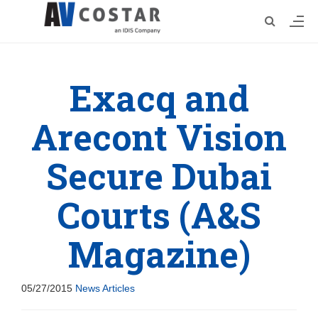
Exacq and
Arecont Vision
Secure Dubai
Courts (A&S
Magazine)
05/27/2015
News Articles