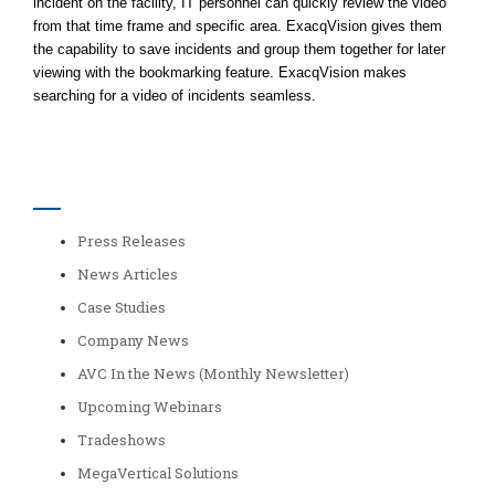
incident on the facility, IT personnel can quickly review the video
from that time frame and specific area. ExacqVision gives them
the capability to save incidents and group them together for later
viewing with the bookmarking feature. ExacqVision makes
searching for a video of incidents seamless.
Categories
Press Releases
News Articles
Case Studies
Company News
AVC In the News (Monthly Newsletter)
Upcoming Webinars
Tradeshows
MegaVertical Solutions