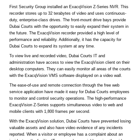
First Security Group installed an ExacqVision Z-Series NVR. This
recorder stores up to 32 terabytes of video and uses continuous-
duty, enterprise-class drives. The front-mount drive bays provide
Dubai Courts with the opportunity to easily expand their system in
the future. The ExacqVision recorder provided a high level of
performance and reliability. Additionally, it has the capacity for
Dubai Courts to expand its system at any time.
To view live and recorded video, Dubai Courts IT and
administration have access to view the ExacqVision client on their
desktop computers. They can easily monitor all areas of the courts
with the ExacqVision VMS software displayed on a video wall.
The ease-of-use and remote connection through the free web
service application have made it easy for Dubai Courts employees
to monitor and control security operations. The high-performance
ExacqVision Z-Series supports simultaneous video to web and
mobile clients with 1,800 frames per second.
With the ExacqVision solution, Dubai Courts have prevented losing
valuable assets and also have video evidence of any incidents
reported. When a visitor or employee has a complaint about an